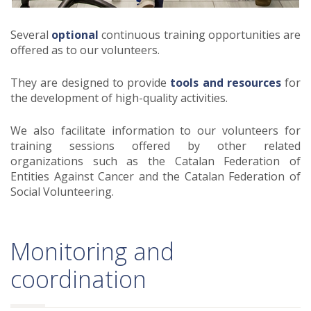
Several
optional
continuous training opportunities are
offered as to our volunteers.
They are designed to provide
tools and resources
for
the development of high-quality activities.
We also facilitate information to our volunteers for
training sessions offered by other related
organizations such as the Catalan Federation of
Entities Against Cancer and the Catalan Federation of
Social Volunteering.
Monitoring and
coordination