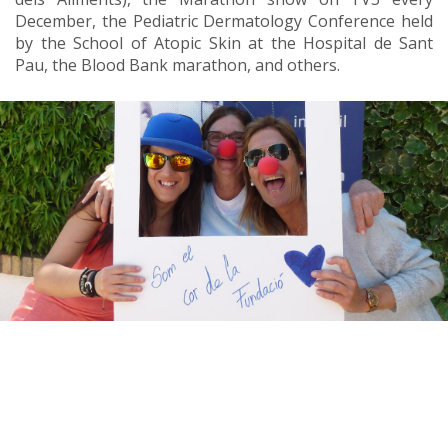
December, the Pediatric Dermatology Conference held
by the School of Atopic Skin at the Hospital de Sant
Pau, the Blood Bank marathon, and others.