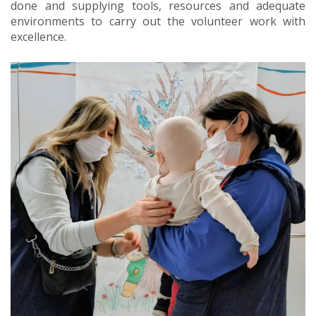
done and supplying tools, resources and adequate
environments to carry out the volunteer work with
excellence.