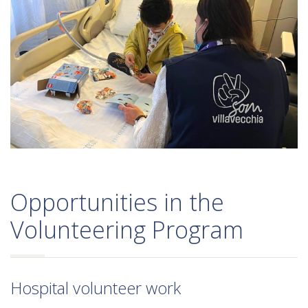
Opportunities in the
Volunteering Program
Hospital volunteer work