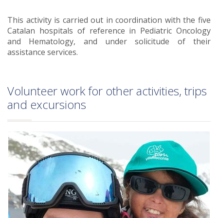
This activity is carried out in coordination with the five
Catalan hospitals of reference in Pediatric Oncology
and Hematology, and under solicitude of their
assistance services.
Volunteer work for other activities, trips
and excursions