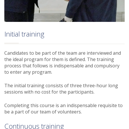
Initial training
Candidates to be part of the team are interviewed and
the ideal program for them is defined. The training
process that follows is indispensable and compulsory
to enter any program.
The initial training consists of three three-hour long
sessions with no cost for the participants.
Completing this course is an indispensable requisite to
be a part of our team of volunteers.
Continuous training