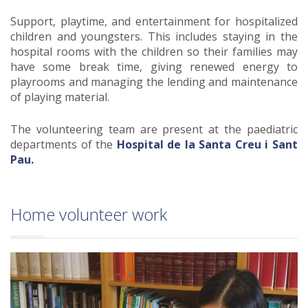
Support, playtime, and entertainment for hospitalized
children and youngsters. This includes staying in the
hospital rooms with the children so their families may
have some break time, giving renewed energy to
playrooms and managing the lending and maintenance
of playing material.
The volunteering team are present at the paediatric
departments of the
Hospital de la Santa Creu i Sant
Pau.
Home volunteer work