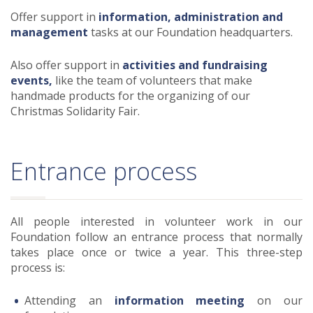
Offer support in
information, administration and
management
tasks at our Foundation headquarters.
Also offer support in
activities and fundraising
events,
like the team of volunteers that make
handmade products for the organizing of our
Christmas Solidarity Fair.
Entrance process
All people interested in volunteer work in our
Foundation follow an entrance process that normally
takes place once or twice a year. This three-step
process is:
Attending an
information meeting
on our