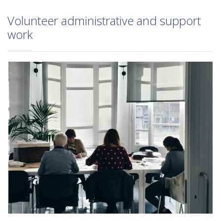
Volunteer administrative and support
work