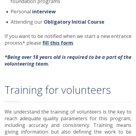
foundation programs
Personal
interview
Attending our
Obligatory Initial Course
If you want to be notified when we start a new entrance
process* please
fill this form
.
*Being over 18 years old is required to be a part of the
volunteering team.
Training for volunteers
We understand the training of volunteers is the key to
reach adequate quality parameters for this program,
including accuracy and consistency. Training means
giving information but also defining the work to be