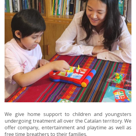
We give home support to children and youngsters
undergoing treatment all over the Catalan territory. We
offer company, entertainment and playtime as well as
free time breathers to their families.