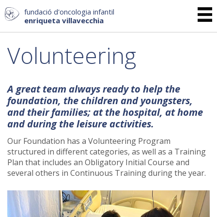
fundació d'oncologia infantil
enriqueta villavecchia
Volunteering
A great team always ready to help the
foundation, the children and youngsters,
and their families; at the hospital, at home
and during the leisure activities.
Our Foundation has a Volunteering Program
structured in different categories, as well as a Training
Plan that includes an Obligatory Initial Course and
several others in Continuous Training during the year.