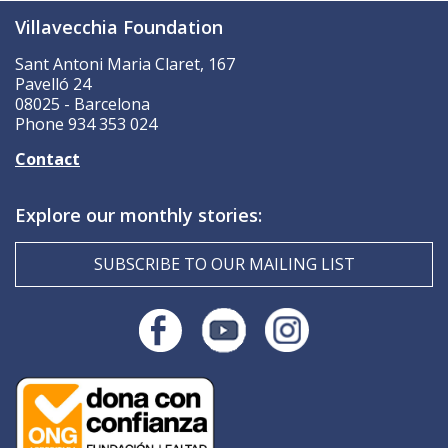
Villavecchia Foundation
Sant Antoni Maria Claret, 167
Pavelló 24
08025 - Barcelona
Phone 934 353 024
Contact
Explore our monthly stories:
SUBSCRIBE TO OUR MAILING LIST