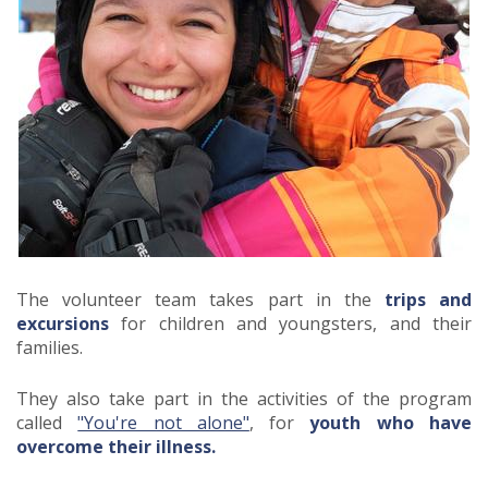
The volunteer team takes part in the
trips and
excursions
for children and youngsters, and their
families.
They also take part in the activities of the program
called
"You're not alone"
, for
youth who have
overcome their illness.