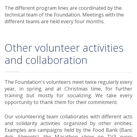
The different program lines are coordinated by the
technical team of the Foundation. Meetings with the
different teams are held every four months.
Other volunteer activities
and collaboration
The Foundation's volunteers meet twice regularly every
year, in spring and at Christmas time, for further
training but mostly for socializing. We take every
opportunity to thank them for their commitment.
Our volunteering team collaborates with different acts
and solidarity activities organized by other entities.
Examples are campaigns held by the Food Bank (Banc
dels Aliments), the Marathon show on TV3 every