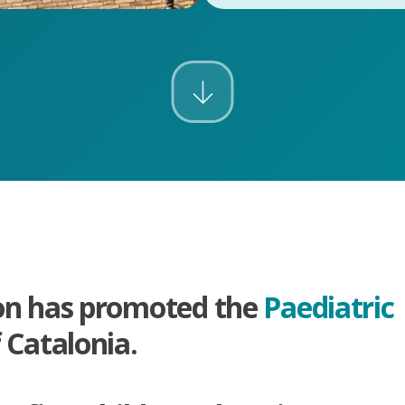
on has promoted the
Paediatric
 Catalonia.