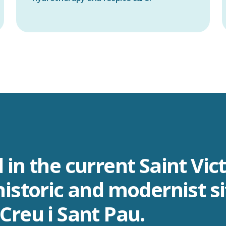
 in the current Saint Vic
historic and modernist si
 Creu i Sant Pau.