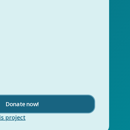
Donate now!
s project