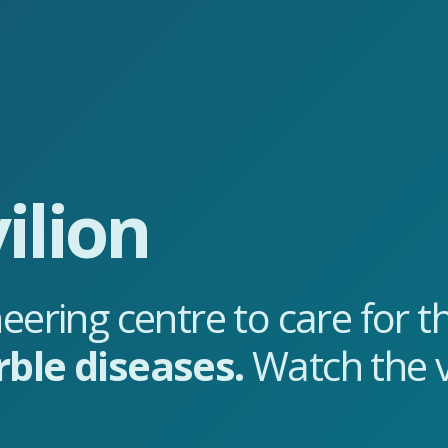
ilion
eering centre to care for 
rble diseases.
Watch the v