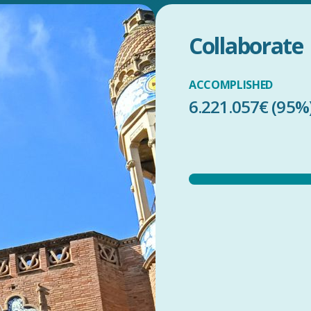
Collaborate
ACCOMPLISHED
6.221.057€ (95%