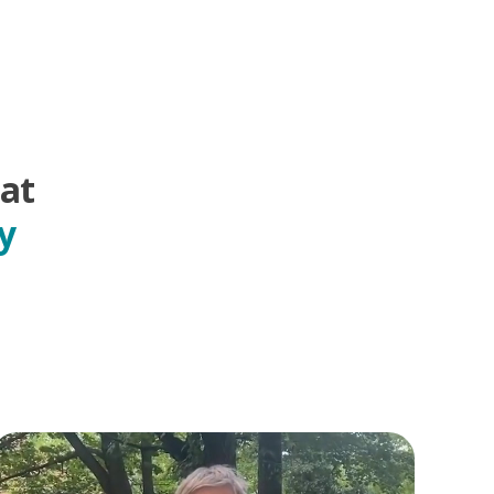
hat
y