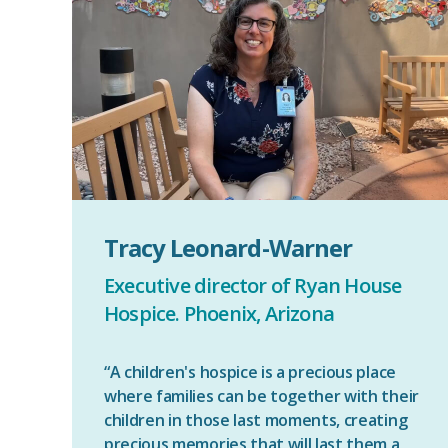
Tracy Leonard-Warner
Executive director of Ryan House
Hospice. Phoenix, Arizona
“A children's hospice is a precious place
where families can be together with their
children in those last moments, creating
precious memories that will last them a