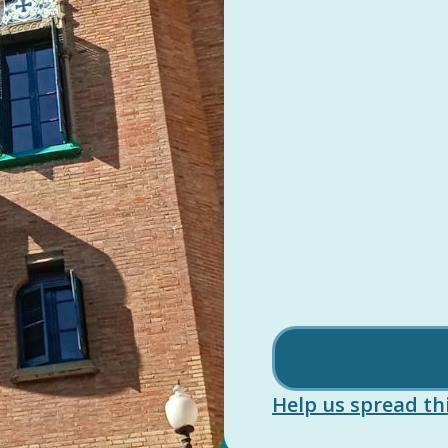
Help us spread thi