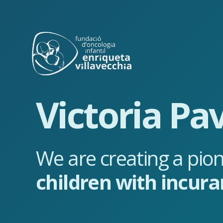
Victoria Pav
We are creating a pion
children with incura