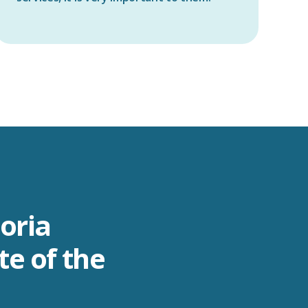
toria
te of the