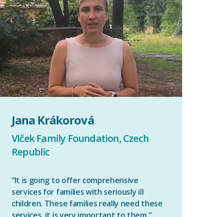
Jana Krákorová
Vlček Family Foundation, Czech
Republic
“It is going to offer comprehensive
services for families with seriously ill
children. These families really need these
services, it is very important to them.”