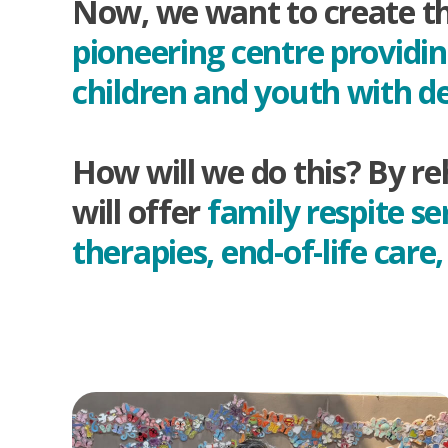
Now, we want to create the
pioneering centre providi
children and youth with d
How will we do this? By re
will offer
family respite se
therapies, end-of-life car