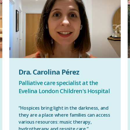
Dra. Carolina Pérez
Palliative care specialist at the
Evelina London Children's Hospital
“Hospices bring light in the darkness, and
they are a place where families can access
various resources: music therapy,
hydrotherapy and respite care.”