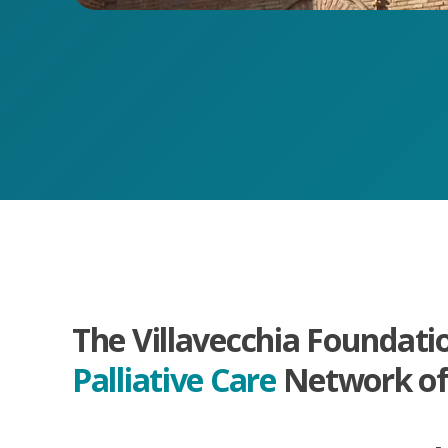
The Villavecchia Foundati
Palliative Care
Network of