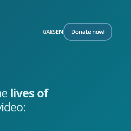
CA
ES
EN
Donate now!
the
lives of
ideo: