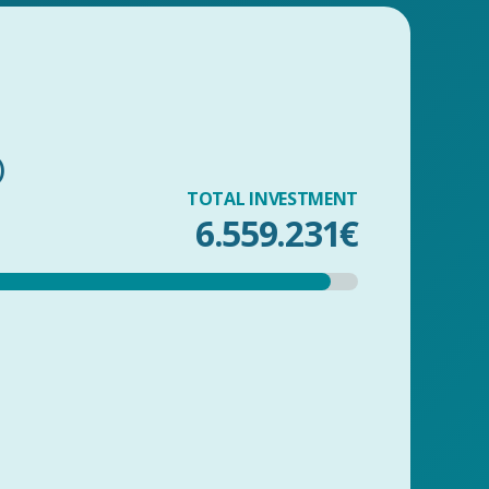
)
TOTAL INVESTMENT
6.559.231€