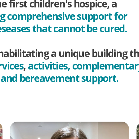
 first children's hospice, a
ng comprehensive support for
eseases that cannot be cured.
habilitating a unique building t
rvices
,
activities, complementar
e, and bereavement support.