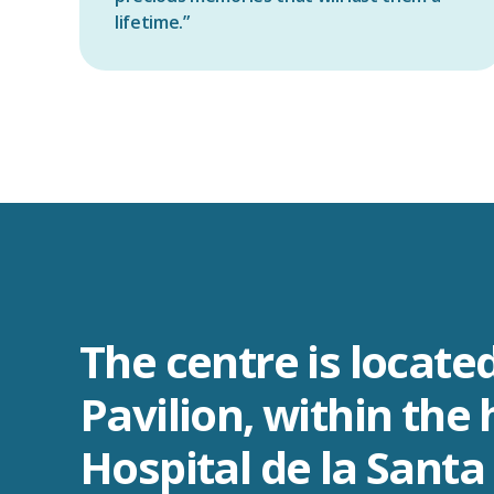
lifetime.”
The centre is located
Pavilion, within the 
Hospital de la Santa