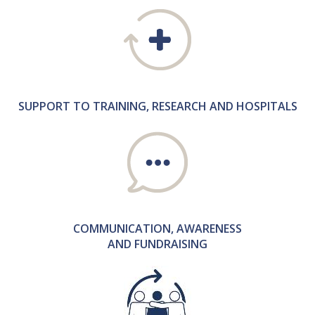
SUPPORT TO TRAINING, RESEARCH AND HOSPITALS
COMMUNICATION, AWARENESS
AND FUNDRAISING