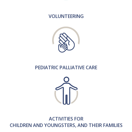
VOLUNTEERING
PEDIATRIC PALLIATIVE CARE
ACTIVITIES FOR
CHILDREN AND YOUNGSTERS, AND THEIR FAMILIES