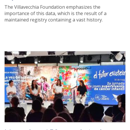
The Villavecchia Foundation emphasizes the
importance of this data, which is the result of a
maintained registry containing a vast history.