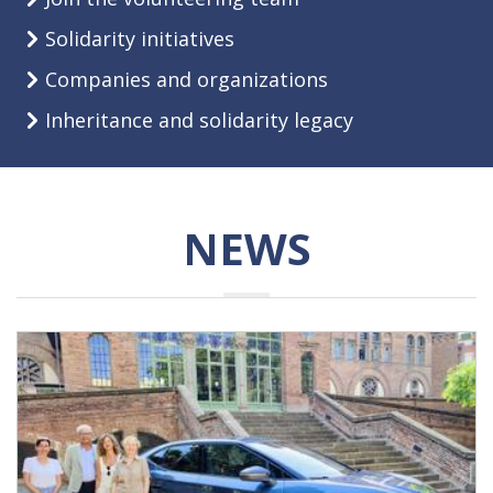
Solidarity initiatives
Companies and organizations
Inheritance and solidarity legacy
NEWS