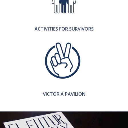
ACTIVITIES FOR SURVIVORS
VICTORIA PAVILION