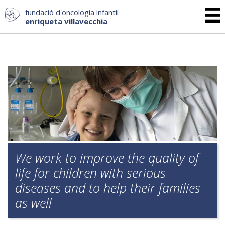
fundació d'oncologia infantil
enriqueta villavecchia
We work to improve the quality of
life for children with serious
diseases and to help their families
as well