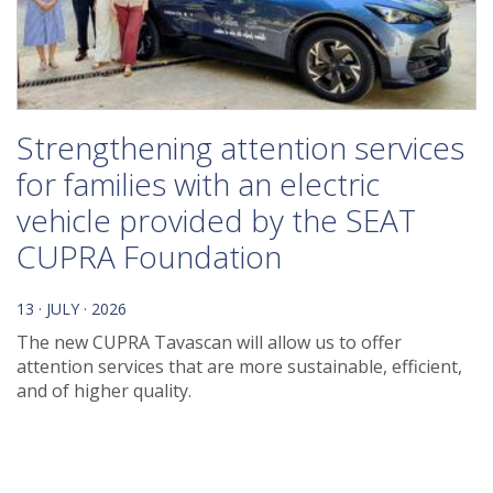
Strengthening attention services
for families with an electric
vehicle provided by the SEAT
CUPRA Foundation
13 · JULY · 2026
The new CUPRA Tavascan will allow us to offer
attention services that are more sustainable, efficient,
and of higher quality.