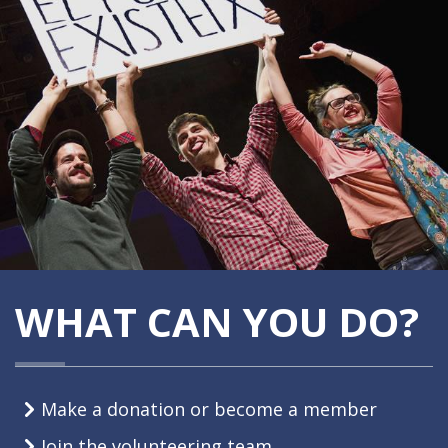
WHAT CAN YOU DO?
Make a donation or become a member
Join the volunteering team