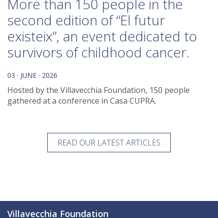
More than 150 people in the
second edition of “El futur
existeix”, an event dedicated to
survivors of childhood cancer.
03 · JUNE · 2026
Hosted by the Villavecchia Foundation, 150 people
gathered at a conference in Casa CUPRA.
READ OUR LATEST ARTICLES
Villavecchia Foundation