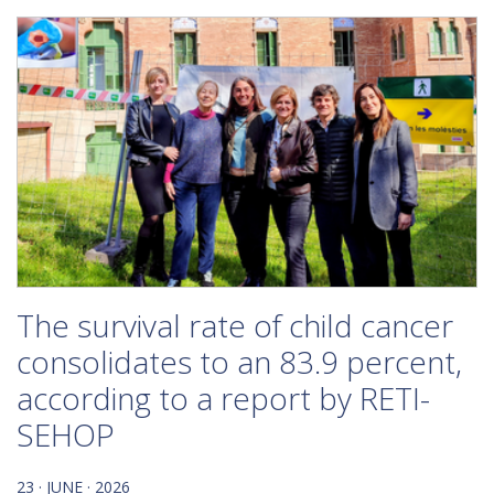
The survival rate of child cancer
consolidates to an 83.9 percent,
according to a report by RETI-
SEHOP
23 · JUNE · 2026