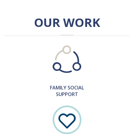
OUR WORK
FAMILY SOCIAL
SUPPORT