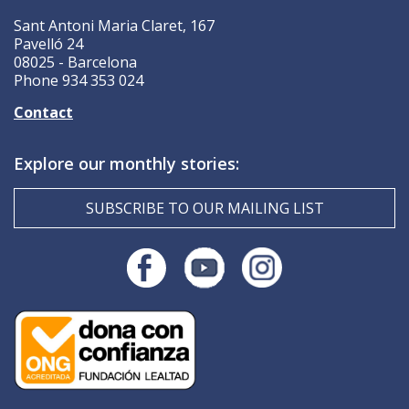
Sant Antoni Maria Claret, 167
Pavelló 24
08025 - Barcelona
Phone 934 353 024
Contact
Explore our monthly stories:
SUBSCRIBE TO OUR MAILING LIST