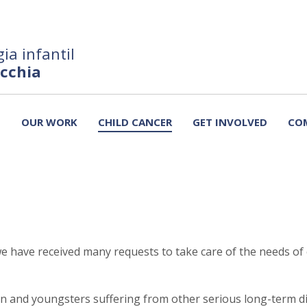
ia infantil
ecchia
T
OUR WORK
CHILD CANCER
GET INVOLVED
CO
e have received many requests to take care of the needs of 
ren and youngsters suffering from other serious long-term di