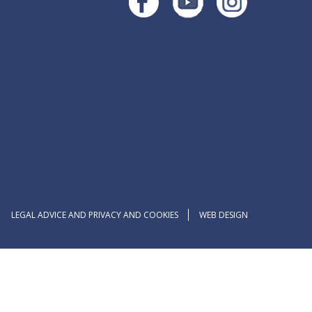
LEGAL ADVICE AND PRIVACY AND COOKIES
WEB DESIGN