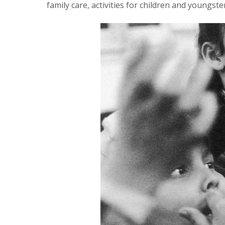
family care, activities for children and youngst