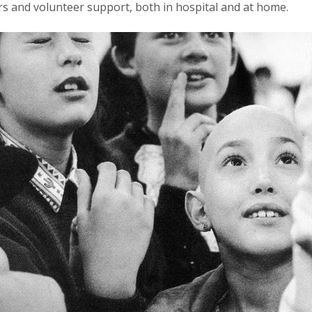
ers and volunteer support, both in hospital and at home.