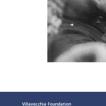
Villavecchia Foundation