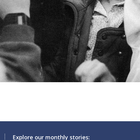
Explore our monthly stories: