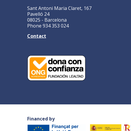
Sant Antoni Maria Claret, 167
Pavelló 24
08025 - Barcelona
Phone 934 353 024
Contact
Financed by