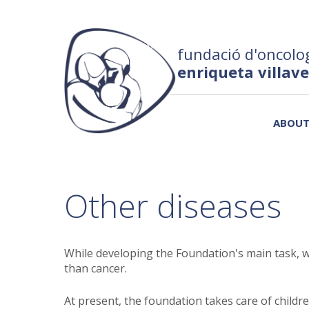
fundació d'oncolog
enriqueta villav
ABOU
Other diseases
While developing the Foundation's main task, w
than cancer.
At present, the foundation takes care of child