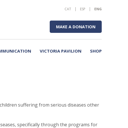
CAT
ESP
ENG
MAKE A DONATION
MMUNICATION
VICTORIA PAVILION
SHOP
children suffering from serious diseases other
seases, specifically through the programs for