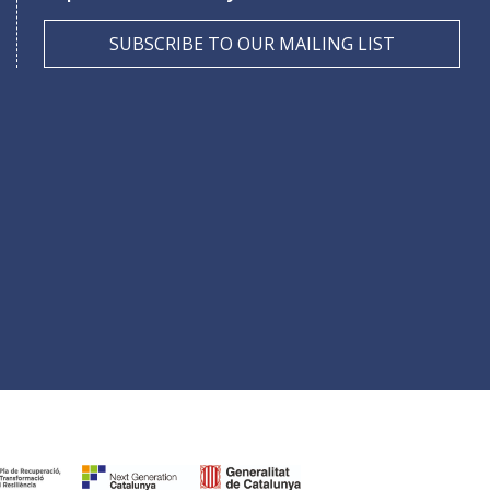
SUBSCRIBE TO OUR MAILING LIST