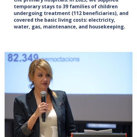
temporary stays to 39 families of children
undergoing treatment (112 beneficiaries), and
covered the basic living costs: electricity,
water, gas, maintenance, and housekeeping.