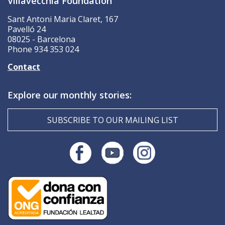
Villavecchia Foundation
Sant Antoni Maria Claret, 167
Pavelló 24
08025 - Barcelona
Phone 934 353 024
Contact
Explore our monthly stories:
SUBSCRIBE TO OUR MAILING LIST