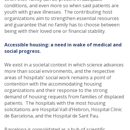
conditions, and even more so when said patients are
youth with grave illnesses. The contributing host
organizations aim to strengthen essential resources
and guarantee that no family has to choose between
being with their loved one or financial stability.
Accessible housing: a need in wake of medical and
social progress.
We exist in a societal context in which science advances
more than social environments, and the respective
areas of hospitals’ social work remains a point of
contention with the accommodating housing
organizations and their response to the strong
demand of housing requests from families of displaced
patients. The hospitals with the most housing
solicitations are Hospital Vall d’Hebron, Hospital Clinic
de Barcelona, and the Hospital de Sant Pau.
Barcelona is consolidated as a hub of scientific