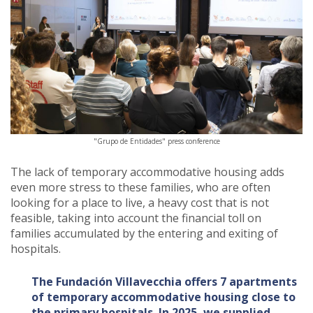
"Grupo de Entidades" press conference
The lack of temporary accommodative housing adds
even more stress to these families, who are often
looking for a place to live, a heavy cost that is not
feasible, taking into account the financial toll on
families accumulated by the entering and exiting of
hospitals.
The Fundación Villavecchia offers 7 apartments
of temporary accommodative housing close to
the primary hospitals. In 2025, we supplied