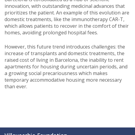
innovation, with outstanding medicinal advances that
prioritizes the patient. An example of this evolution are
domestic treatments, like the immunotherapy CAR-T,
which allows patients to recover in the comfort of their
homes, avoiding prolonged hospital fees.
However, this future trend introduces challenges: the
increase of transplants and domestic treatments, the
raised cost of living in Barcelona, the inability to rent
apartments for housing during uncertain periods, and
a growing social precariousness which makes
temporary accommodative housing more necessary
than ever.