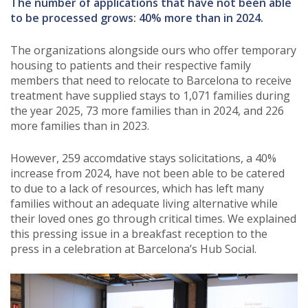
The number of applications that have not been able
to be processed grows: 40% more than in 2024.
The organizations alongside ours who offer temporary
housing to patients and their respective family
members that need to relocate to Barcelona to receive
treatment have supplied stays to 1,071 families during
the year 2025, 73 more families than in 2024, and 226
more families than in 2023.
However, 259 accomdative stays solicitations, a 40%
increase from 2024, have not been able to be catered
to due to a lack of resources, which has left many
families without an adequate living alternative while
their loved ones go through critical times. We explained
this pressing issue in a breakfast reception to the
press in a celebration at Barcelona’s Hub Social.