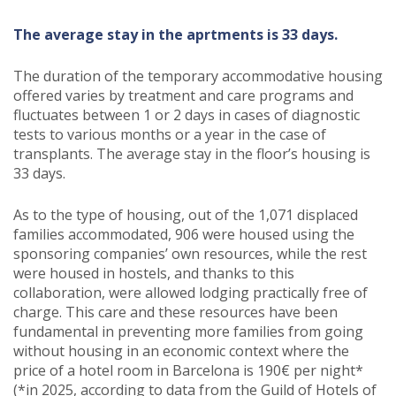
The average stay in the aprtments is 33 days.
The duration of the temporary accommodative housing
offered varies by treatment and care programs and
fluctuates between 1 or 2 days in cases of diagnostic
tests to various months or a year in the case of
transplants. The average stay in the floor’s housing is
33 days.
As to the type of housing, out of the 1,071 displaced
families accommodated, 906 were housed using the
sponsoring companies’ own resources, while the rest
were housed in hostels, and thanks to this
collaboration, were allowed lodging practically free of
charge. This care and these resources have been
fundamental in preventing more families from going
without housing in an economic context where the
price of a hotel room in Barcelona is 190€ per night*
(*in 2025, according to data from the Guild of Hotels of