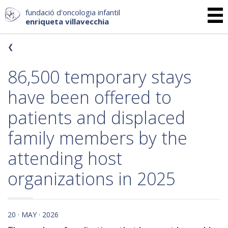
fundació d'oncologia infantil
enriqueta villavecchia
86,500 temporary stays
have been offered to
patients and displaced
family members by the
attending host
organizations in 2025
20 · MAY · 2026