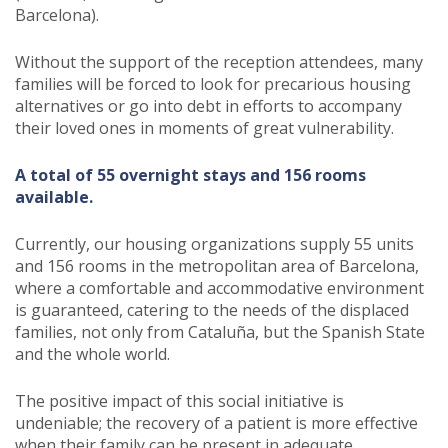
Barcelona).
Without the support of the reception attendees, many
families will be forced to look for precarious housing
alternatives or go into debt in efforts to accompany
their loved ones in moments of great vulnerability.
A total of 55 overnight stays and 156 rooms
available.
Currently, our housing organizations supply 55 units
and 156 rooms in the metropolitan area of Barcelona,
where a comfortable and accommodative environment
is guaranteed, catering to the needs of the displaced
families, not only from Cataluña, but the Spanish State
and the whole world.
The positive impact of this social initiative is
undeniable; the recovery of a patient is more effective
when their family can be present in adequate